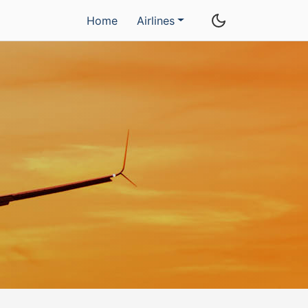
Home
Airlines