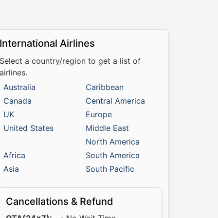
International Airlines
Select a country/region to get a list of
airlines.
Australia
Caribbean
Canada
Central America
UK
Europe
United States
Middle East
North America
Africa
South America
Asia
South Pacific
Cancellations & Refund