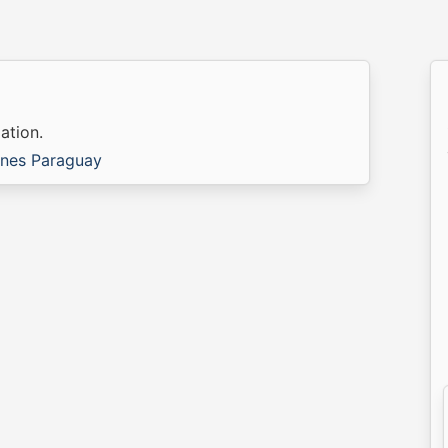
ation.
ines Paraguay