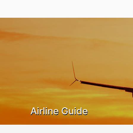
Airline Guide