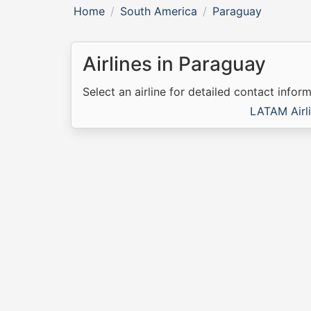
Home
South America
Paraguay
Airlines in Paraguay
Select an airline for detailed contact inform
LATAM Airl