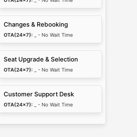
OTA(24x7):
_ - No Wait Time
Changes & Rebooking
OTA(24x7):
_ - No Wait Time
Seat Upgrade & Selection
OTA(24x7):
_ - No Wait Time
Customer Support Desk
OTA(24x7):
_ - No Wait Time